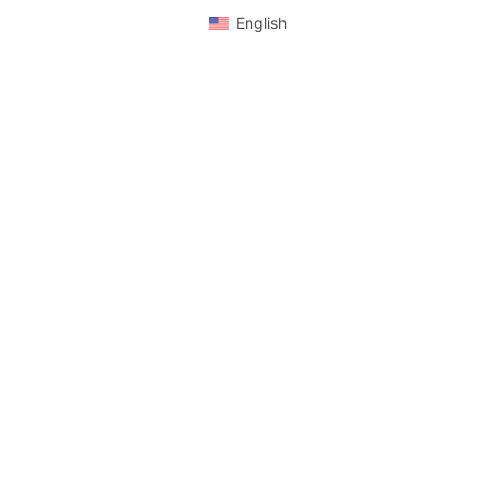
English