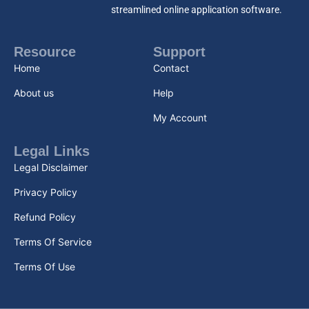
streamlined online application software.
Resource
Support
Home
Contact
About us
Help
My Account
Legal Links
Legal Disclaimer
Privacy Policy
Refund Policy
Terms Of Service
Terms Of Use