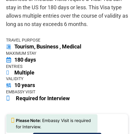
stay in the US for 180 days or less. This Visa type
allows multiple entries over the course of validity as
long as no stay exceeds 6 months.
TRAVEL PURPOSE
Tourism, Business , Medical
MAXIMUM STAY
180 days
ENTRIES
Multiple
VALIDITY
10 years
EMBASSY VISIT
Required for Interview
Please Note:
Embassy Visit is required
for Interview.