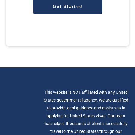
Get Started
This website is NOT affiliated with any United
States governmental agency. We are qualified
to provide legal guidance and assist you in
applying for United States visas. Our team
has helped thousands of clients successfully
travel to the United States through our