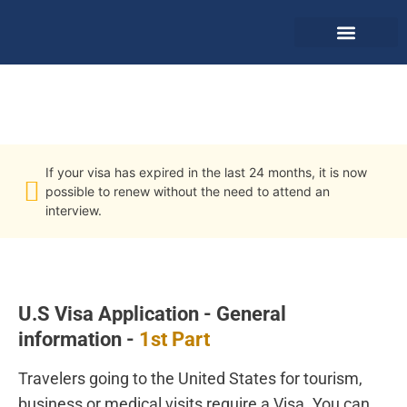
Retrieve & Pay
U.S Visa Application
If your visa has expired in the last 24 months, it is now
possible to renew without the need to attend an
interview.
U.S Visa Application - General
information -
1st Part
Travelers going to the United States for tourism,
business or medical visits require a Visa. You can